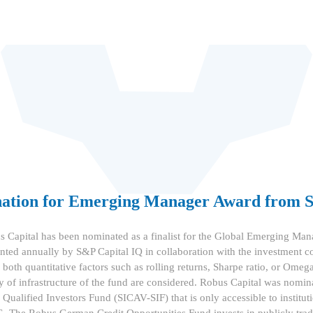
nation for Emerging Manager Award from
 Capital has been nominated as a finalist for the Global Emerging Man
nted annually by S&P Capital IQ in collaboration with the investment
oth quantitative factors such as rolling returns, Sharpe ratio, or Omega 
ty of infrastructure of the fund are considered. Robus Capital was nomi
ualified Investors Fund (SICAV-SIF) that is only accessible to institut