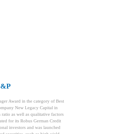
 S&P
ager Award in the category of Best
 company New Legacy Capital in
ratio as well as qualitative factors
nated for its Robus German Credit
ional investors and was launched