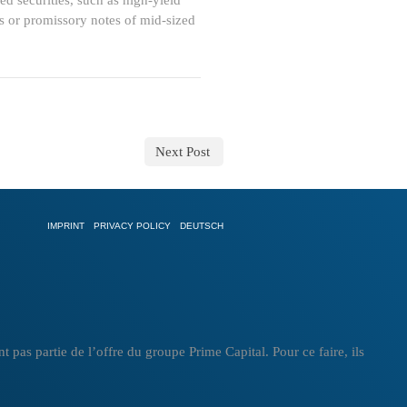
d securities, such as high-yield
ns or promissory notes of mid-sized
Next Post
IMPRINT
PRIVACY POLICY
DEUTSCH
as partie de l’offre du groupe Prime Capital. Pour ce faire, ils