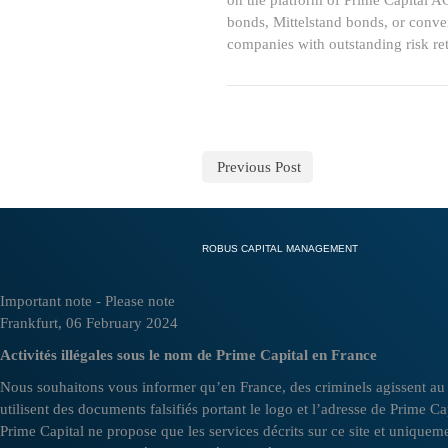
on the platform of Prime Capital A
bonds, Mittelstand bonds, or conver
companies with outstanding risk ret
Previous Post
ROBUS CAPITAL MANAGEMENT
Important note - Please note
Frankfurt, 06 February 2024
Activités illégales sous le nom de Prime Capital en France
Nous souhaitons vous informer qu’en France, des criminels agissent au n
utilisent des documents falsifiés portant le logo et l’adresse de Prime C
Prime Capital ne propose que les services décrits sur ce site et uniquemen