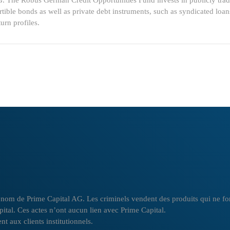
G. The Robus German Credit Opportunities Fund invests in publicly trade
tible bonds as well as private debt instruments, such as syndicated loa
urn profiles.
om de Prime Capital AG. Les criminels vendent des produits qui ne font p
apital. Ces actes n’ont aucun lien avec Prime Capital.
t aux clients institutionnels.