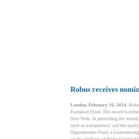
Robus receives nomi
London, February 16, 2014.
Robus
European Fund. The award is prese
New York. In presenting the award, b
such as transparency and the quali
Opportunities Fund, a Luxembourg Q