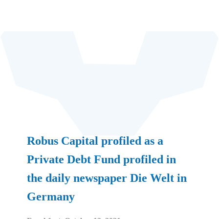
Robus Capital profiled as a
Private Debt Fund profiled in
the daily newspaper Die Welt in
Germany