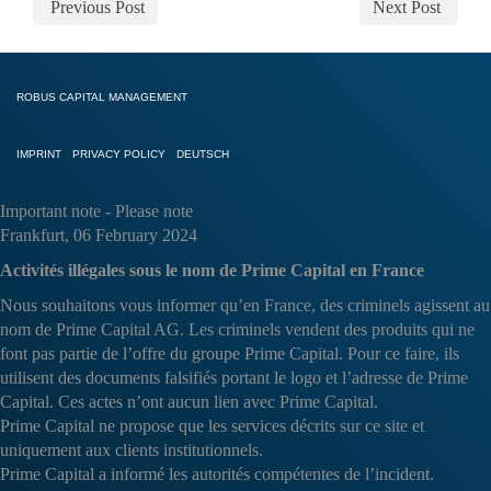
Previous Post
Next Post
ROBUS CAPITAL MANAGEMENT
IMPRINT
PRIVACY POLICY
DEUTSCH
Important note - Please note
Frankfurt, 06 February 2024
Activités illégales sous le nom de Prime Capital en France
Nous souhaitons vous informer qu’en France, des criminels agissent au
nom de Prime Capital AG. Les criminels vendent des produits qui ne
font pas partie de l’offre du groupe Prime Capital. Pour ce faire, ils
utilisent des documents falsifiés portant le logo et l’adresse de Prime
Capital. Ces actes n’ont aucun lien avec Prime Capital.
Prime Capital ne propose que les services décrits sur ce site et
uniquement aux clients institutionnels.
Prime Capital a informé les autorités compétentes de l’incident.