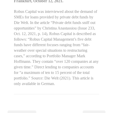
Frankfurt, October 12, 2021.
Robus Capital was interviewed about the demand of
SMEs for loans provided by private debt funds by
Die Welt. In the article “Private debt funds sniff out
opportunities” by Christina Anastassiou (Issue 233,
Oct. 12, 2021, p. 14), Robus Capital is described as
follows: “Robus Capital Management’s five debt
funds have different focuses ranging from “fair-
weather over special situations to restructuring
cases,” according to Portfolio Manager Mark
Hoffmann. They contain “over 120 companies at any
given time.” Direct lending to companies accounts
for “a maximum of ten to 15 percent of the total
portfolio.” Source: Die Welt (2021). This article is
only available in German.