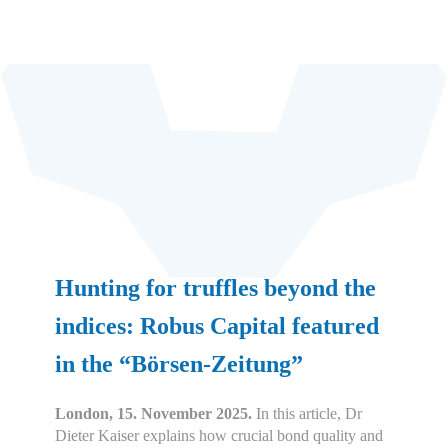
Hunting for truffles beyond the
indices: Robus Capital featured
in the “Börsen-Zeitung”
London, 15. November 2025.
In this article, Dr
Dieter Kaiser explains how crucial bond quality and