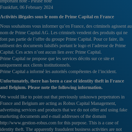
Important note - Please note
Frankfurt, 06 February 2024
Activités illégales sous le nom de Prime Capital en France
Nous souhaitons vous informer qu’en France, des criminels agissent au
nom de Prime Capital AG. Les criminels vendent des produits qui ne
font pas partie de l’offre du groupe Prime Capital. Pour ce faire, ils
utilisent des documents falsifiés portant le logo et l’adresse de Prime
Capital. Ces actes n’ont aucun lien avec Prime Capital.
Prime Capital ne propose que les services décrits sur ce site et
uniquement aux clients institutionnels.
Prime Capital a informé les autorités compétentes de l’incident.
Unfortunately, there has been a case of identity theft in France
and Belgium. Please note the following information.
We would like to point out that previously unknown perpetrators in
France and Belgium are acting as Robus Capital Management,
advertising services and products that we do not offer and using fake
marketing documents and e-mail addresses of the domain
http://www.gestion-robus.com for this purpose. This is a case of
identity theft. The apparently fraudulent business activities are not