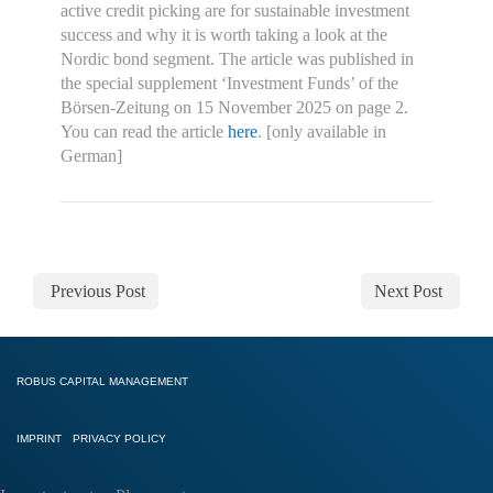
active credit picking are for sustainable investment
success and why it is worth taking a look at the
Nordic bond segment. The article was published in
the special supplement ‘Investment Funds’ of the
Börsen-Zeitung on 15 November 2025 on page 2.
You can read the article
here
. [only available in
German]
Previous Post
Next Post
ROBUS CAPITAL MANAGEMENT
IMPRINT
PRIVACY POLICY