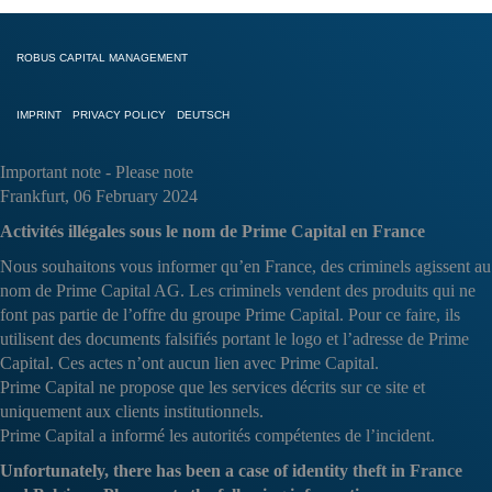
ROBUS CAPITAL MANAGEMENT
IMPRINT
PRIVACY POLICY
DEUTSCH
Important note - Please note
Frankfurt, 06 February 2024
Activités illégales sous le nom de Prime Capital en France
Nous souhaitons vous informer qu’en France, des criminels agissent au
nom de Prime Capital AG. Les criminels vendent des produits qui ne
font pas partie de l’offre du groupe Prime Capital. Pour ce faire, ils
utilisent des documents falsifiés portant le logo et l’adresse de Prime
Capital. Ces actes n’ont aucun lien avec Prime Capital.
Prime Capital ne propose que les services décrits sur ce site et
uniquement aux clients institutionnels.
Prime Capital a informé les autorités compétentes de l’incident.
Unfortunately, there has been a case of identity theft in France