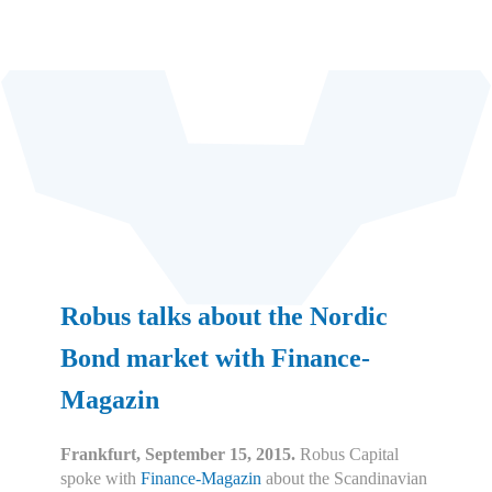
Robus talks about the Nordic
Bond market with Finance-
Magazin
Frankfurt, September 15, 2015.
Robus Capital
spoke with
Finance-Magazin
about the Scandinavian