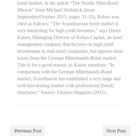
bond market. In the article “The Nordic Mini-Bond
Miracle” from Michael Hedstück (Issue
September/October 2015, pages 31-35), Robus was
cited as follows: “The Scandinavian bond market is
very interesting for high-yield investors,” says Dieter
Kaiser, Managing Director of Robus Capital, an asset
management company that focuses on high-yield
investments in mid-sized companies, but ignores most
issues from the German Mittelstands-Bond market.
This is for a good reason, as Kaiser mentions: “In
comparison with the German Mittelstands-Bond
market, Scandinavia has established a very large and
well-functioning market with professional [bond]
structures.” Source: Finance-Magazin (2015).
Previous Post
Next Post